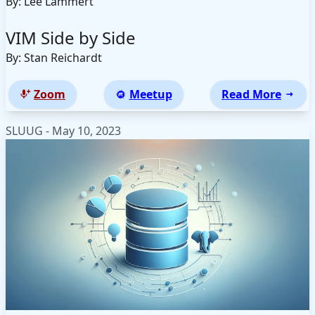
By: Lee Lammert
VIM Side by Side
By: Stan Reichardt
Zoom
Meetup
Read More
SLUUG - May 10, 2023