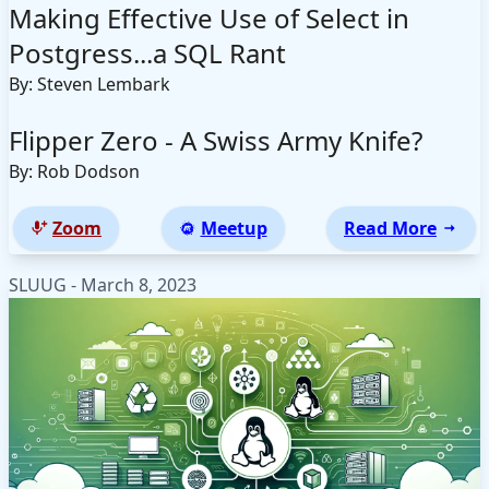
Making Effective Use of Select in
Postgress...a SQL Rant
By: Steven Lembark
Flipper Zero - A Swiss Army Knife?
By: Rob Dodson
Zoom
Meetup
Read More
SLUUG - March 8, 2023