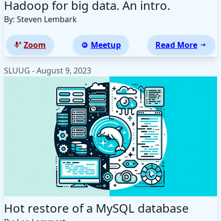
Hadoop for big data. An intro.
By: Steven Lembark
Zoom
Meetup
Read More
SLUUG - August 9, 2023
Hot restore of a MySQL database