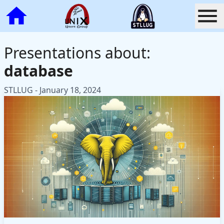
Presentations about:
database
STLLUG - January 18, 2024