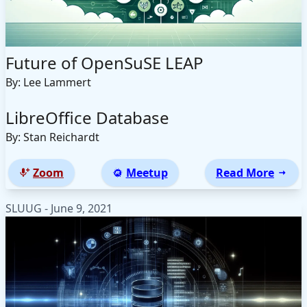
Future of OpenSuSE LEAP
By: Lee Lammert
LibreOffice Database
By: Stan Reichardt
Zoom
Meetup
Read More
SLUUG - June 9, 2021