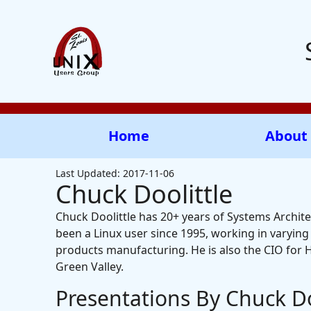
Home
About
Last Updated: 2017-11-06
Chuck Doolittle
Chuck Doolittle has 20+ years of Systems Archite
been a Linux user since 1995, working in varyin
products manufacturing. He is also the CIO for 
Green Valley.
Presentations By Chuck Do