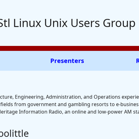
Stl Linux Unix Users Group
Presenters
cture, Engineering, Administration, and Operations experien
g fields from government and gambling resorts to e-business
Heritage Information Radio, an online and low-power AM stat
olittle