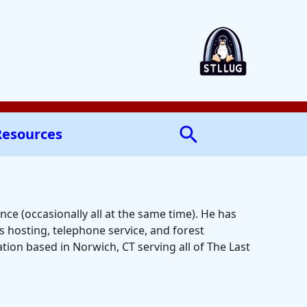
Resources
ce (occasionally all at the same time). He has
 hosting, telephone service, and forest
ion based in Norwich, CT serving all of The Last